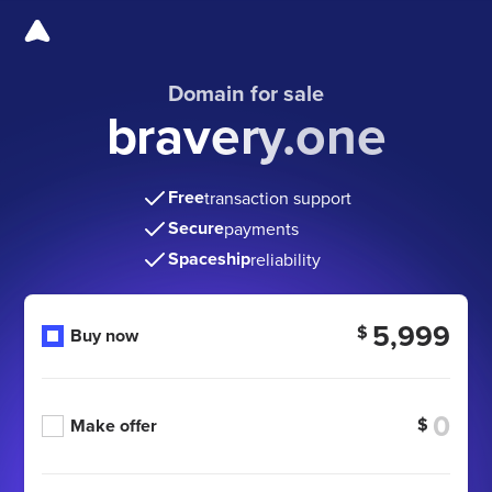
Domain for sale
bravery.one
Free
transaction support
Secure
payments
Spaceship
reliability
5,999
$
Buy now
$
Make offer