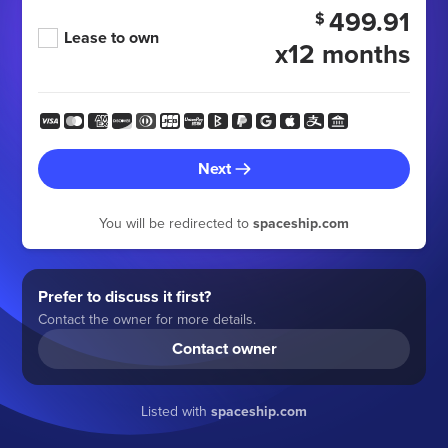
499.91
$
Lease to own
x12 months
Next
You will be redirected to
spaceship.com
Prefer to discuss it first?
Contact the owner for more details.
Contact owner
Listed with
spaceship.com